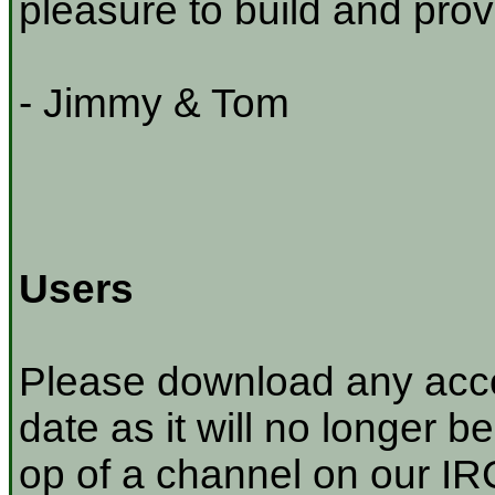
pleasure to build and prov
- Jimmy & Tom
Users
Please download any acco
date as it will no longer be
op of a channel on our IRC