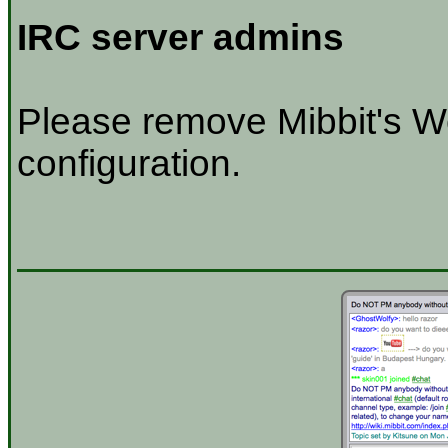
IRC server admins
Please remove Mibbit's W
configuration.