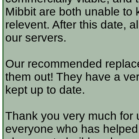
Mibbit are both unable to 
relevent. After this date, 
our servers.
Our recommended replace
them out! They have a very
kept up to date.
Thank you very much for u
everyone who has helped a