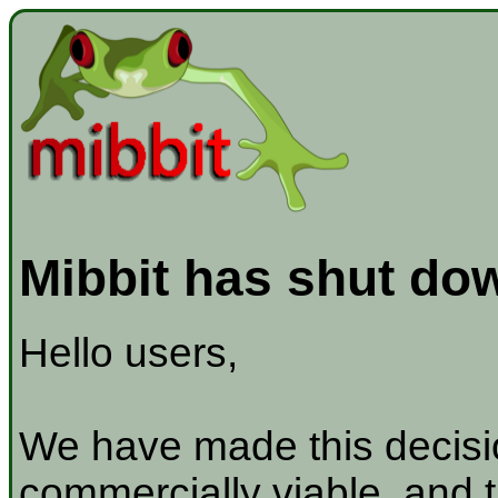
Mibbit has shut do
Hello users,
We have made this decisio
commercially viable, and t