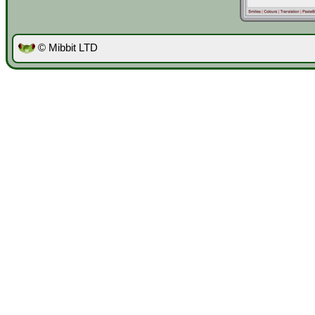
© Mibbit LTD