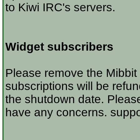
to Kiwi IRC's servers.
Widget subscribers
Please remove the Mibbit 
subscriptions will be refu
the shutdown date. Please
have any concerns. suppor